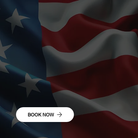
Civilian Success
Pathways
BOOK NOW