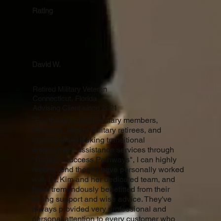
Rating
David W.
Retired Military Veteran
Connecticut, Florida
Advising Client since 2021
"For those current military members,
Veterans, recent military retirees, and
anyone else seeking transitional
employment assistance services through
"Civilian Success Pathways", I can highly
recommend them! I have personally worked
with Dr. Kim and her dedicated team, and
have tremendously benefitted from their
strong support and wise advice. They've
always provided very professional and
personal attention to every customer who