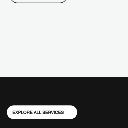
EXPLORE ALL SERVICES
Veteran
Workforce
Leadership