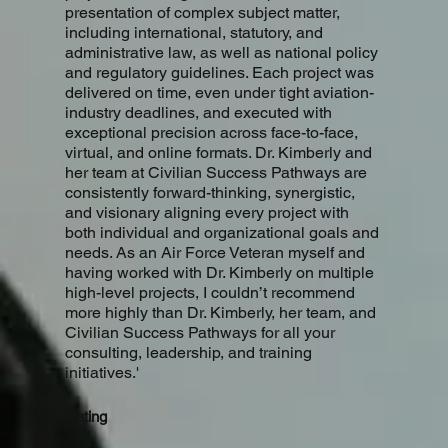
presentation of complex subject matter,
including international, statutory, and
administrative law, as well as national policy
and regulatory guidelines. Each project was
delivered on time, even under tight aviation-
industry deadlines, and executed with
exceptional precision across face-to-face,
virtual, and online formats. Dr. Kimberly and
her team at Civilian Success Pathways are
consistently forward-thinking, synergistic,
and visionary aligning every project with
both individual and organizational goals and
needs. As an Air Force Veteran myself and
having worked with Dr. Kimberly on multiple
high-level projects, I couldn’t recommend
more highly than Dr. Kimberly, her team, and
Civilian Success Pathways for all your
consulting, leadership, and training
initiatives.'
Rating