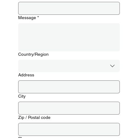
Message
*
Multi-line address
Country/Region
Address
City
Zip / Postal code