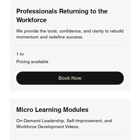
Professionals Returning to the
Workforce
We provide the tools, confidence, and clarity to rebuild
momentum and redefine success.
1 hr
Pricing
Pricing available
available
Book Now
Micro Learning Modules
On-Demand Leadership, Self-Improvement, and
Workforce Development Videos