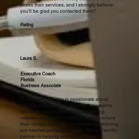
seeks their services, and I strongly believe
you'll be glad you contacted them!"
Rating
Laura S.
Executive Coach
Florida
Business Associate
Dr. Kimberly Rankin is passionate about
helping organizations develop their teams
and also specializes in helping retiring
veterans transition to civilian careers where
their unique skill sets and leadership training
are needed and appreciated. She is a terrific
partner in helping and strategizing