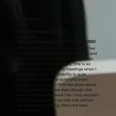
Stephanie S.
Administration and Operations
Oklahoma
Mentor and Business Coach Client since 2023
“Dr. Kimberly has been my mentor I call her
almost daily with questions or concerns and
she always has an answer to my question
and a solution to my concerns. She is so
kind to join in on my all my meetings when I
need her to due to my inability to quite
understand all the new acronyms even
though she is busy. Dr. Kim has gone above
and beyond training me even though she
doesn't do the same work I do. I truly wouldn't
be able to succeed in my new role without
her help and mentoring. She’s the best.
Thank you!!”