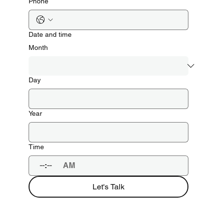
Phone
Date and time
Month
Day
Year
Time
:
AM
Let's Talk