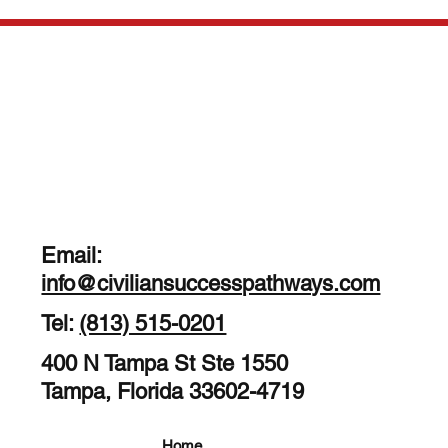
Email:
info@civiliansuccesspathways.com
Tel:
(813) 515-0201
400 N Tampa St Ste 1550
Tampa, Florida 33602-4719
Home