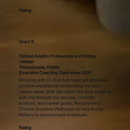
Rating
Grant S.
Retired Aviation Professional and Military
Veteran
Pennsylvania, Florida
Executive Coaching Client since 2026
Working with Dr. Kim has been an absolute
positive experience formulating my next
career steps. She has taken the time working
with me through my resume, LinkedIn
account, and career goals. Recommend
Civilian Success Pathways for any former
Military or Government employee.
Rating