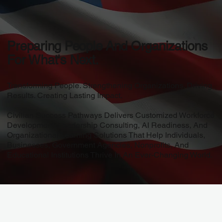
Preparing People And Organizations
For What's Next.
Transforming People. Strengthening Organizations. Driving
Results. Creating Lasting Impact.
Civilian Success Pathways Delivers Customized Workforce
Development, Leadership Consulting, AI Readiness, And
Organizational Learning Solutions That Help Individuals,
Businesses, Government Agencies, Nonprofits, And
Educational Institutions Thrive In An Ever-Changing World.
Story