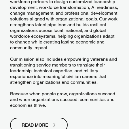
workforce partners to design customized leadership
development, workforce transformation, AI readiness,
change management, and professional development
solutions aligned with organizational goals. Our work
strengthens talent pipelines and builds resilient
organizations across local, national, and global
workforce ecosystems, helping organizations adapt
to change while creating lasting economic and
community impact.
Our mission also includes empowering veterans and
transitioning service members to translate their
leadership, technical expertise, and military
experience into meaningful civilian careers that
strengthen organizations and communities.
Because when people grow, organizations succeed
and when organizations succeed, communities and
economies thrive.
READ MORE