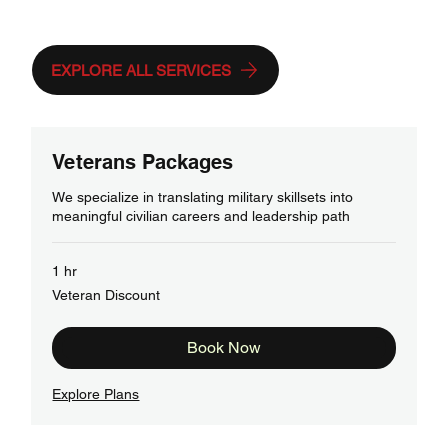
Needs
EXPLORE ALL SERVICES
Veterans Packages
We specialize in translating military skillsets into
meaningful civilian careers and leadership path
1 hr
Veteran
Veteran Discount
Discount
Book Now
Explore Plans