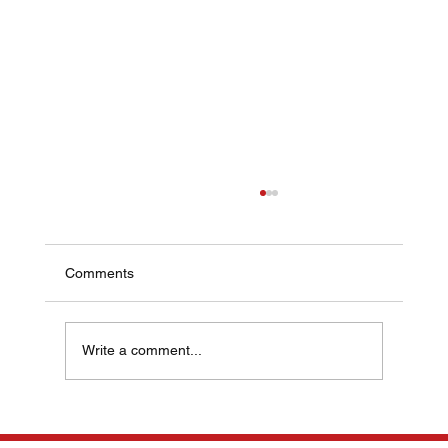
Comments
Write a comment...
Veteran Job Search Resources: Your
Guide to Civilian Career Success