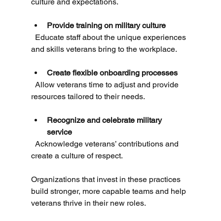
culture and expectations.
Provide training on military culture
  Educate staff about the unique experiences 
and skills veterans bring to the workplace.
Create flexible onboarding processes
  Allow veterans time to adjust and provide 
resources tailored to their needs.
Recognize and celebrate military 
service
  Acknowledge veterans’ contributions and 
create a culture of respect.
Organizations that invest in these practices 
build stronger, more capable teams and help 
veterans thrive in their new roles.