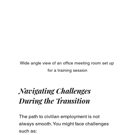
Wide angle view of an office meeting room set up 
for a training session
Navigating Challenges 
During the Transition
The path to civilian employment is not 
always smooth. You might face challenges 
such as: