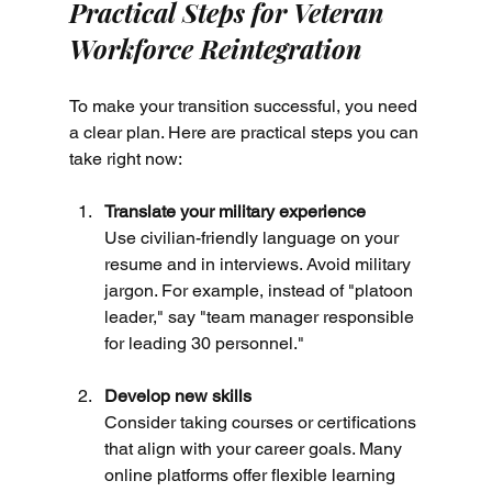
Practical Steps for Veteran 
Workforce Reintegration
To make your transition successful, you need 
a clear plan. Here are practical steps you can 
take right now:
Translate your military experience
Use civilian-friendly language on your 
resume and in interviews. Avoid military 
jargon. For example, instead of "platoon 
leader," say "team manager responsible 
for leading 30 personnel."
Develop new skills
Consider taking courses or certifications 
that align with your career goals. Many 
online platforms offer flexible learning 