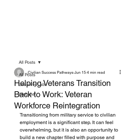
All Posts
Civilian Success Pathways
Jun 15
4 min read
All Posts
Helping Veterans Transition
Learning Lab
Back to Work: Veteran
Website
Workforce Reintegration
Transitioning from military service to civilian 
employment is a significant step. It can feel 
overwhelming, but it is also an opportunity to 
build a new chapter filled with purpose and 