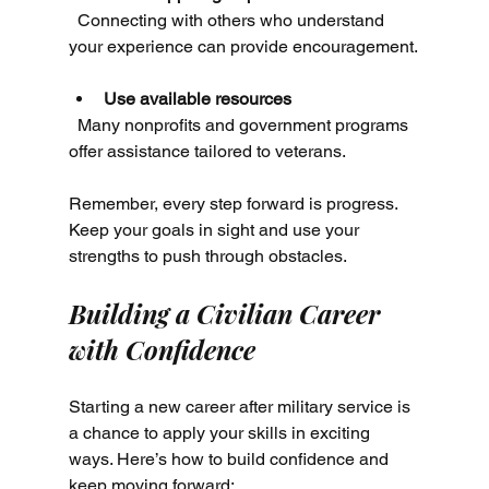
  Connecting with others who understand 
your experience can provide encouragement.
Use available resources
  Many nonprofits and government programs 
offer assistance tailored to veterans.
Remember, every step forward is progress. 
Keep your goals in sight and use your 
strengths to push through obstacles.
Building a Civilian Career 
with Confidence
Starting a new career after military service is 
a chance to apply your skills in exciting 
ways. Here’s how to build confidence and 
keep moving forward: