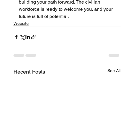
building your path forward. The civilian 
workforce is ready to welcome you, and your 
future is full of potential.
Website
See All
Recent Posts