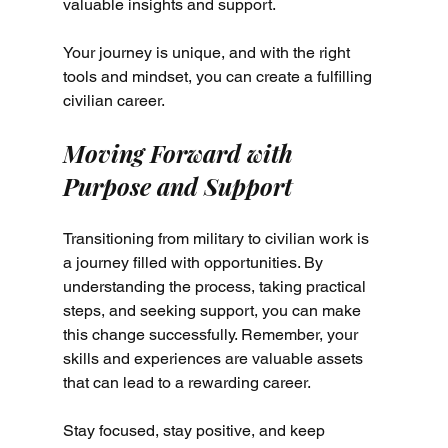
valuable insights and support.
Your journey is unique, and with the right 
tools and mindset, you can create a fulfilling 
civilian career.
Moving Forward with 
Purpose and Support
Transitioning from military to civilian work is 
a journey filled with opportunities. By 
understanding the process, taking practical 
steps, and seeking support, you can make 
this change successfully. Remember, your 
skills and experiences are valuable assets 
that can lead to a rewarding career.
Stay focused, stay positive, and keep 