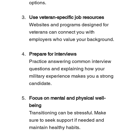
options.
Use veteran-specific job resources
Websites and programs designed for 
veterans can connect you with 
employers who value your background.
Prepare for interviews
Practice answering common interview 
questions and explaining how your 
military experience makes you a strong 
candidate.
Focus on mental and physical well-
being
Transitioning can be stressful. Make 
sure to seek support if needed and 
maintain healthy habits.