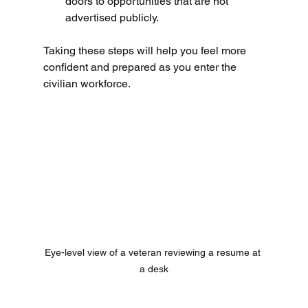
doors to opportunities that are not 
advertised publicly.
Taking these steps will help you feel more 
confident and prepared as you enter the 
civilian workforce.
Eye-level view of a veteran reviewing a resume at 
a desk