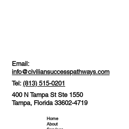
Email:
info@civiliansuccesspathways.com
Tel:
(813) 515-0201
400 N Tampa St Ste 1550
Tampa, Florida 33602-4719
Home
About