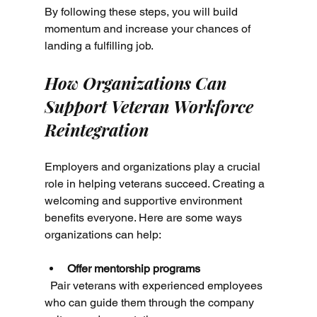
By following these steps, you will build 
momentum and increase your chances of 
landing a fulfilling job.
How Organizations Can 
Support Veteran Workforce 
Reintegration
Employers and organizations play a crucial 
role in helping veterans succeed. Creating a 
welcoming and supportive environment 
benefits everyone. Here are some ways 
organizations can help:
Offer mentorship programs
  Pair veterans with experienced employees 
who can guide them through the company 