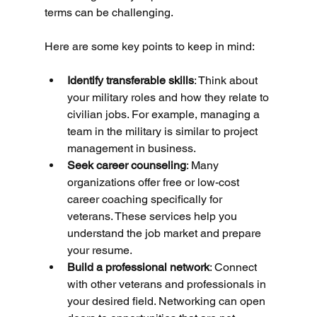
terms can be challenging.
Here are some key points to keep in mind:
Identify transferable skills
: Think about 
your military roles and how they relate to 
civilian jobs. For example, managing a 
team in the military is similar to project 
management in business.
Seek career counseling
: Many 
organizations offer free or low-cost 
career coaching specifically for 
veterans. These services help you 
understand the job market and prepare 
your resume.
Build a professional network
: Connect 
with other veterans and professionals in 
your desired field. Networking can open 