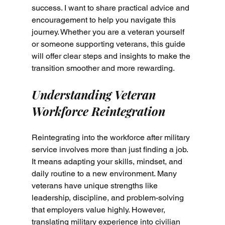
success. I want to share practical advice and 
encouragement to help you navigate this 
journey. Whether you are a veteran yourself 
or someone supporting veterans, this guide 
will offer clear steps and insights to make the 
transition smoother and more rewarding.
Understanding Veteran 
Workforce Reintegration
Reintegrating into the workforce after military 
service involves more than just finding a job. 
It means adapting your skills, mindset, and 
daily routine to a new environment. Many 
veterans have unique strengths like 
leadership, discipline, and problem-solving 
that employers value highly. However, 
translating military experience into civilian 