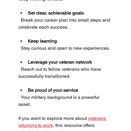
Set clear, achievable goals
  Break your career plan into small steps and 
celebrate each success.
Keep learning
  Stay curious and open to new experiences.
Leverage your veteran network
  Reach out to fellow veterans who have 
successfully transitioned.
Be proud of your service
  Your military background is a powerful 
asset.
If you want to explore more about 
veterans 
returning to work
, this resource offers 