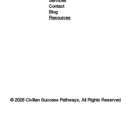
Services
Contact
Blog
Resources
© 2026 Civilian Success Pathways, All Rights Reserved