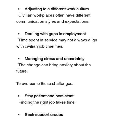
Adjusting to a different work culture
  Civilian workplaces often have different 
communication styles and expectations.
Dealing with gaps in employment
  Time spent in service may not always align 
with civilian job timelines.
Managing stress and uncertainty
  The change can bring anxiety about the 
future.
To overcome these challenges:
Stay patient and persistent
  Finding the right job takes time.
Seek support groups