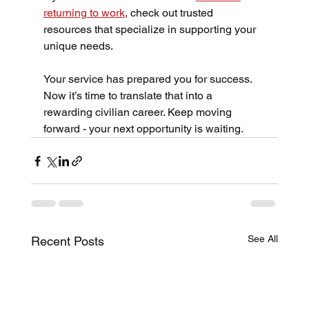
returning to work
, check out trusted 
resources that specialize in supporting your 
unique needs.
Your service has prepared you for success. 
Now it’s time to translate that into a 
rewarding civilian career. Keep moving 
forward - your next opportunity is waiting.
See All
Recent Posts