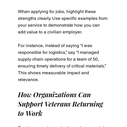
When applying for jobs, highlight these 
strengths clearly. Use specific examples from 
your service to demonstrate how you can 
add value to a civilian employer.
For instance, instead of saying “I was 
responsible for logistics,” say “I managed 
supply chain operations for a team of 50, 
ensuring timely delivery of critical materials.” 
This shows measurable impact and 
relevance.
How Organizations Can 
Support Veterans Returning 
to Work