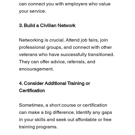
can connect you with employers who value 
your service.
3. Build a Civilian Network
Networking is crucial. Attend job fairs, join 
professional groups, and connect with other 
veterans who have successfully transitioned. 
They can offer advice, referrals, and 
encouragement.
4. Consider Additional Training or 
Certification
Sometimes, a short course or certification 
can make a big difference. Identify any gaps 
in your skills and seek out affordable or free 
training programs.