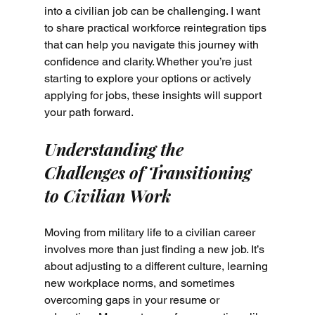
into a civilian job can be challenging. I want 
to share practical workforce reintegration tips 
that can help you navigate this journey with 
confidence and clarity. Whether you’re just 
starting to explore your options or actively 
applying for jobs, these insights will support 
your path forward.
Understanding the 
Challenges of Transitioning 
to Civilian Work
Moving from military life to a civilian career 
involves more than just finding a new job. It’s 
about adjusting to a different culture, learning 
new workplace norms, and sometimes 
overcoming gaps in your resume or 