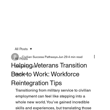
All Posts
Civilian Success Pathways
Jun 29
4 min read
All Posts
Helping Veterans Transition
Learning Lab
Back to Work: Workforce
Website
Reintegration Tips
Transitioning from military service to civilian 
employment can feel like stepping into a 
whole new world. You’ve gained incredible 
skills and experiences, but translating those 