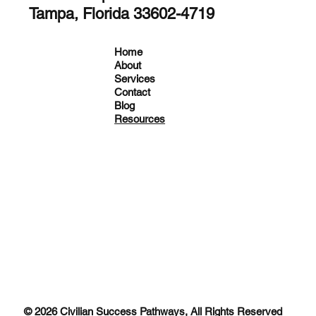
Tampa, Florida 33602-4719
Home
About
Services
Contact
Blog
Resources
© 2026 Civilian Success Pathways, All Rights Reserved