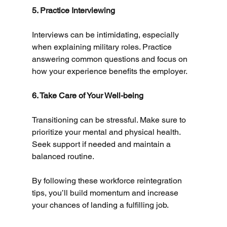
5. Practice Interviewing
Interviews can be intimidating, especially 
when explaining military roles. Practice 
answering common questions and focus on 
how your experience benefits the employer.
6. Take Care of Your Well-being
Transitioning can be stressful. Make sure to 
prioritize your mental and physical health. 
Seek support if needed and maintain a 
balanced routine.
By following these workforce reintegration 
tips, you’ll build momentum and increase 
your chances of landing a fulfilling job.