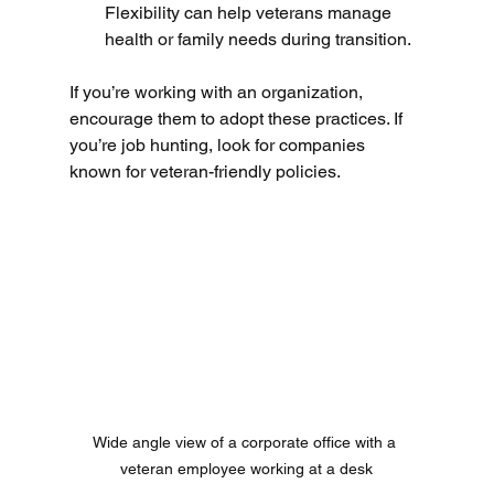
Flexibility can help veterans manage 
health or family needs during transition.
If you’re working with an organization, 
encourage them to adopt these practices. If 
you’re job hunting, look for companies 
known for veteran-friendly policies.
Wide angle view of a corporate office with a 
veteran employee working at a desk