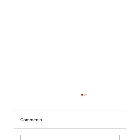
Comments