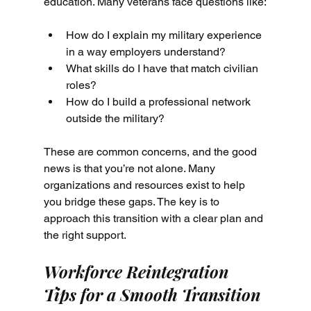
education. Many veterans face questions like:
How do I explain my military experience 
in a way employers understand?
What skills do I have that match civilian 
roles?
How do I build a professional network 
outside the military?
These are common concerns, and the good 
news is that you’re not alone. Many 
organizations and resources exist to help 
you bridge these gaps. The key is to 
approach this transition with a clear plan and 
the right support.
Workforce Reintegration 
Tips for a Smooth Transition