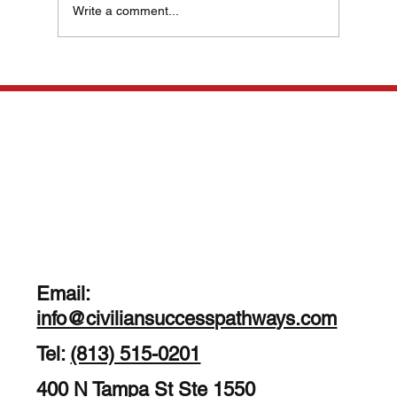
Write a comment...
Veteran Career Strategies: Navigating
Your Path to Civilian Success
Email:
info@civiliansuccesspathways.com
Tel:
(813) 515-0201
400 N Tampa St Ste 1550