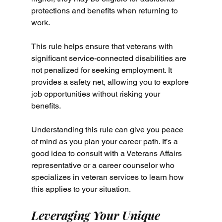
protections and benefits when returning to 
work.
This rule helps ensure that veterans with 
significant service-connected disabilities are 
not penalized for seeking employment. It 
provides a safety net, allowing you to explore 
job opportunities without risking your 
benefits.
Understanding this rule can give you peace 
of mind as you plan your career path. It’s a 
good idea to consult with a Veterans Affairs 
representative or a career counselor who 
specializes in veteran services to learn how 
this applies to your situation.
Leveraging Your Unique 