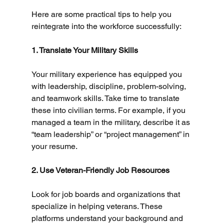
Here are some practical tips to help you 
reintegrate into the workforce successfully:
1. Translate Your Military Skills
Your military experience has equipped you 
with leadership, discipline, problem-solving, 
and teamwork skills. Take time to translate 
these into civilian terms. For example, if you 
managed a team in the military, describe it as 
“team leadership” or “project management” in 
your resume.
2. Use Veteran-Friendly Job Resources
Look for job boards and organizations that 
specialize in helping veterans. These 
platforms understand your background and 