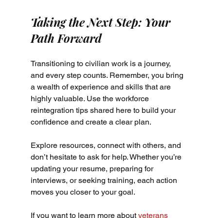
Taking the Next Step: Your 
Path Forward
Transitioning to civilian work is a journey, 
and every step counts. Remember, you bring 
a wealth of experience and skills that are 
highly valuable. Use the workforce 
reintegration tips shared here to build your 
confidence and create a clear plan.
Explore resources, connect with others, and 
don’t hesitate to ask for help. Whether you’re 
updating your resume, preparing for 
interviews, or seeking training, each action 
moves you closer to your goal.
If you want to learn more about 
veterans 