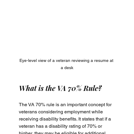
Eye-level view of a veteran reviewing a resume at 
a desk
What is the VA 70% Rule?
The VA 70% rule is an important concept for 
veterans considering employment while 
receiving disability benefits. It states that if a 
veteran has a disability rating of 70% or 
higher, they may be eligible for additional 