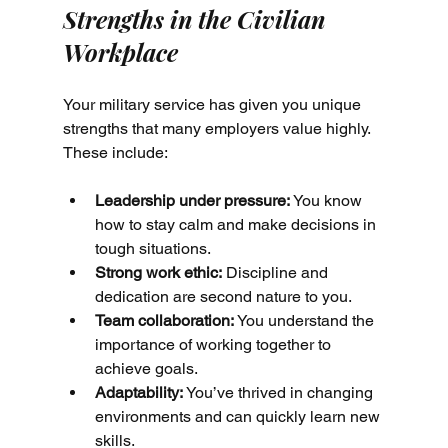
Strengths in the Civilian 
Workplace
Your military service has given you unique 
strengths that many employers value highly. 
These include:
Leadership under pressure:
 You know 
how to stay calm and make decisions in 
tough situations.
Strong work ethic:
 Discipline and 
dedication are second nature to you.
Team collaboration:
 You understand the 
importance of working together to 
achieve goals.
Adaptability:
 You’ve thrived in changing 
environments and can quickly learn new 
skills.