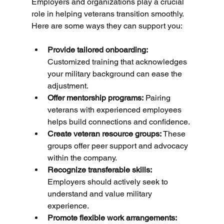
Employers and organizations play a crucial 
role in helping veterans transition smoothly. 
Here are some ways they can support you:
Provide tailored onboarding:
Customized training that acknowledges 
your military background can ease the 
adjustment.
Offer mentorship programs:
 Pairing 
veterans with experienced employees 
helps build connections and confidence.
Create veteran resource groups:
 These 
groups offer peer support and advocacy 
within the company.
Recognize transferable skills:
Employers should actively seek to 
understand and value military 
experience.
Promote flexible work arrangements: